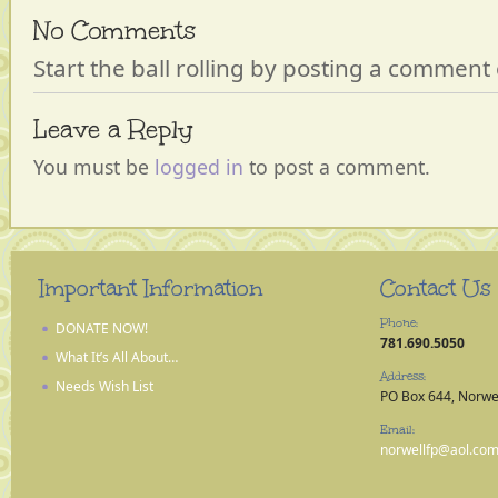
No Comments
Start the ball rolling by posting a comment o
Leave a Reply
You must be
logged in
to post a comment.
Important Information
Contact Us
Phone:
DONATE NOW!
781.690.5050
What It’s All About…
Address:
Needs Wish List
PO Box 644, Norwe
Email:
norwellfp@aol.co