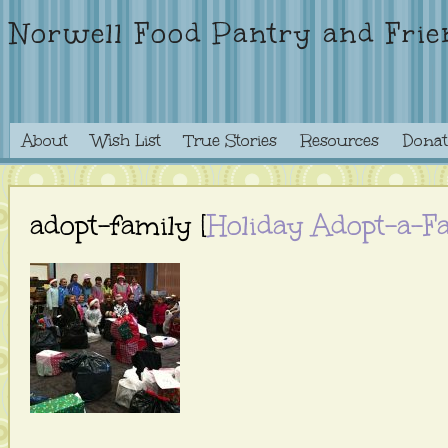
Norwell Food Pantry and Frie
About
Wish List
True Stories
Resources
Donat
adopt-family [
Holiday Adopt-a-F