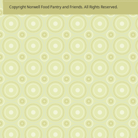
Copyright Norwell Food Pantry and Friends. All Rights Reserved.